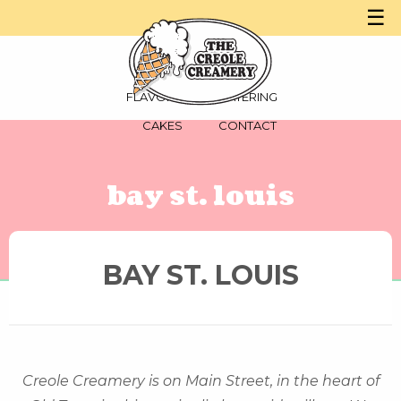
☰
MENU
PARTIES
FLAVORS
CATERING
CAKES
CONTACT
bay st. louis
BAY ST. LOUIS
Creole Creamery is on Main Street, in the heart of