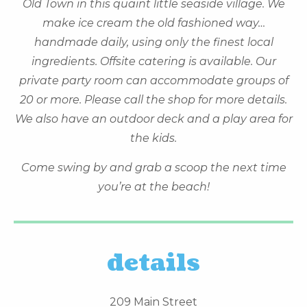
Old Town in this quaint little seaside village. We
make ice cream the old fashioned way…
handmade daily, using only the finest local
ingredients. Offsite catering is available. Our
private party room can accommodate groups of
20 or more. Please call the shop for more details.
We also have an outdoor deck and a play area for
the kids.
Come swing by and grab a scoop the next time
you’re at the beach!
details
209 Main Street