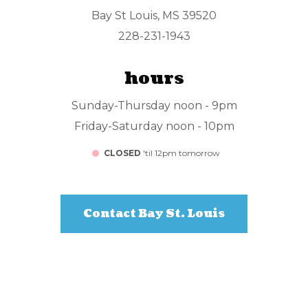
Bay St Louis, MS 39520
228-231-1943
hours
Sunday-Thursday noon - 9pm
Friday-Saturday noon - 10pm
CLOSED
'til 12pm tomorrow
Contact Bay St. Louis