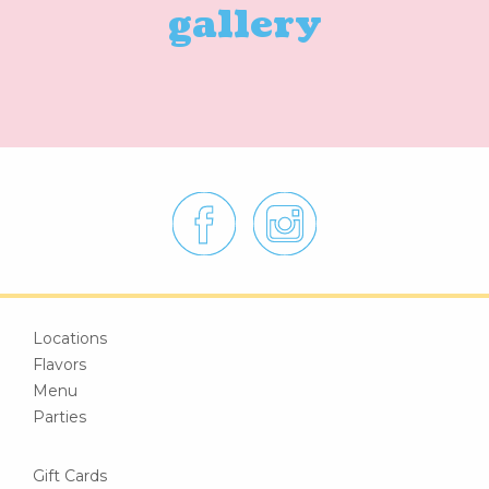
gallery
Locations
Flavors
Menu
Parties
Gift Cards