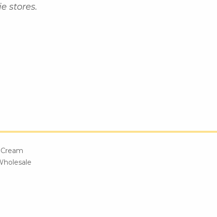
e stores.
e Cream
Wholesale