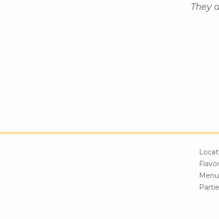
They a
Locat
Flavo
Menu
Parti