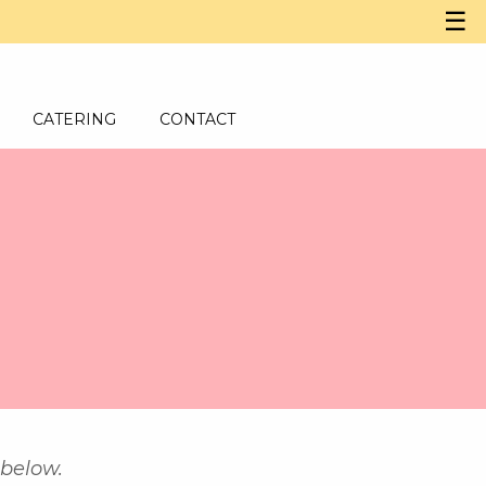
☰
CATERING
CONTACT
 below.