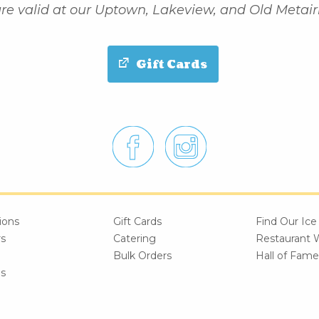
re valid at our Uptown, Lakeview, and Old Metairi
Gift Cards
ions
Gift Cards
Find Our Ic
rs
Catering
Restaurant 
Bulk Orders
Hall of Fame
es