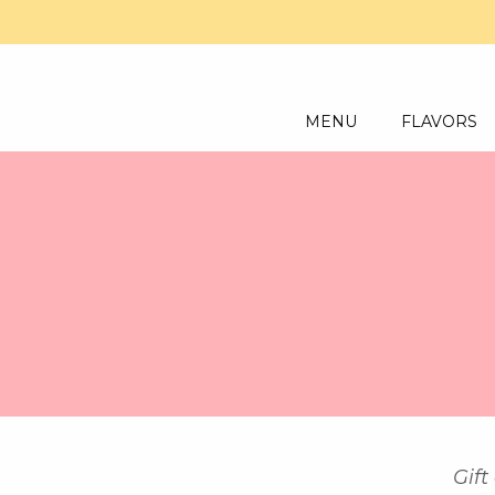
MENU
FLAVORS
Gift