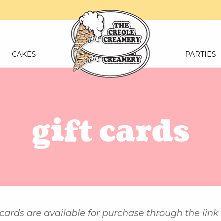
CAKES
PARTIES
gift cards
 cards are available for purchase through the link