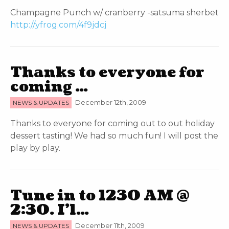
Champagne Punch w/ cranberry -satsuma sherbet
http://yfrog.com/4f9jdcj
Thanks to everyone for
coming …
NEWS & UPDATES
December 12th, 2009
Thanks to everyone for coming out to out holiday
dessert tasting! We had so much fun! I will post the
play by play.
Tune in to 1230 AM @
2:30. I’l…
NEWS & UPDATES
December 11th, 2009