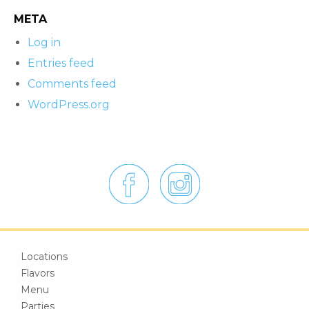
META
Log in
Entries feed
Comments feed
WordPress.org
Locations
Flavors
Menu
Parties