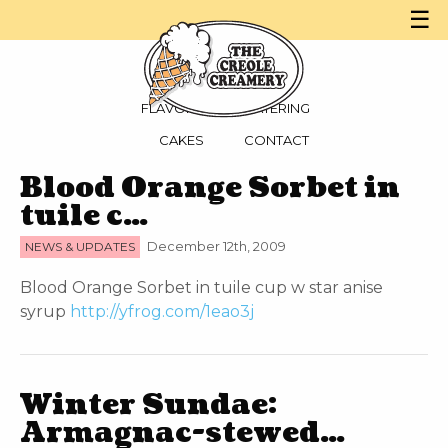
☰
MENU
PARTIES
FLAVORS
CATERING
CAKES
CONTACT
Blood Orange Sorbet in
tuile c…
NEWS & UPDATES
December 12th, 2009
Blood Orange Sorbet in tuile cup w star anise
syrup
http://yfrog.com/1eao3j
Winter Sundae:
Armagnac-stewed…