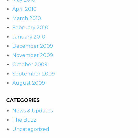
April 2010
March 2010
February 2010
January 2010
December 2009
November 2009
October 2009
September 2009
August 2009
CATEGORIES
News & Updates
The Buzz
Uncategorized