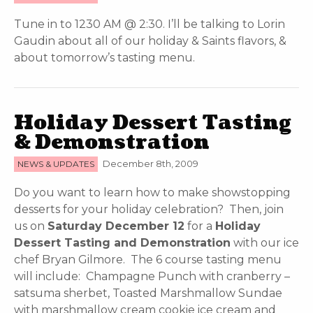
Tune in to 1230 AM @ 2:30. I’ll be talking to Lorin
Gaudin about all of our holiday & Saints flavors, &
about tomorrow’s tasting menu.
Holiday Dessert Tasting
& Demonstration
NEWS & UPDATES
December 8th, 2009
Do you want to learn how to make showstopping
desserts for your holiday celebration? Then, join
us on
Saturday December 12
for a
Holiday
Dessert Tasting and Demonstration
with our ice
chef Bryan Gilmore. The 6 course tasting menu
will include: Champagne Punch with cranberry –
satsuma sherbet, Toasted Marshmallow Sundae
with marshmallow cream cookie ice cream and