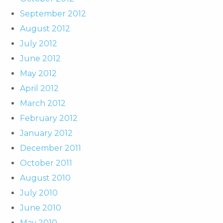
September 2012
August 2012
July 2012
June 2012
May 2012
April 2012
March 2012
February 2012
January 2012
December 2011
October 2011
August 2010
July 2010
June 2010
May 2010