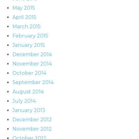
May 2015
April 2015
March 2015
February 2015
January 2015
December 2014
November 2014
October 2014
September 2014
August 2014
July 2014
January 2013
December 2012
November 2012
October 2012