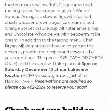
toasted marshmallow fluff, Gingerbread with
melting spiced “ice crème anglaise”, Winter
Sundae Armagnac-stewed figs with toasted
chestnuts over brown sugar ice cream, Blood
Orange Sorbet in tuile cup with star anise syrup
and Chocolate Whoopie Pie with peppermint ice
cream. In addition to the tasting menu, Chef
Bryan will demonstrate how to construct the
desserts, provide the recipes and answer all of
your questions. The price is $25 (CASH OR CHECK
ONLY) and the event will take place at
3pm on
Saturday December 12 at our Lakeview
location
(6260 Vicksburg Street just off of
Harrison Ave.).
Reservations are required so
please call 482-2924 to reserve your spot!