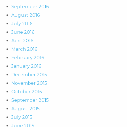
September 2016
August 2016
July 2016
June 2016
April 2016
March 2016
February 2016
January 2016
December 2015
November 2015
October 2015
September 2015
August 2015
July 2015
June 2015