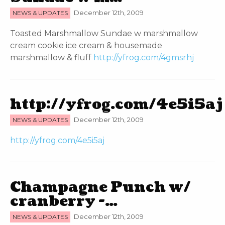
NEWS & UPDATES
December 12th, 2009
Toasted Marshmallow Sundae w marshmallow
cream cookie ice cream & housemade
marshmallow & fluff
http://yfrog.com/4gmsrhj
http://yfrog.com/4e5i5aj
NEWS & UPDATES
December 12th, 2009
http://yfrog.com/4e5i5aj
Champagne Punch w/
cranberry -…
NEWS & UPDATES
December 12th, 2009