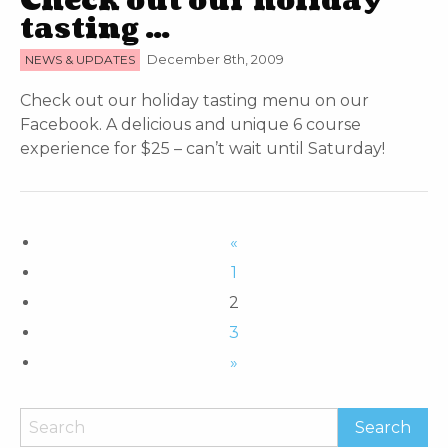
Check out our holiday
tasting …
NEWS & UPDATES
December 8th, 2009
Check out our holiday tasting menu on our
Facebook. A delicious and unique 6 course
experience for $25 – can’t wait until Saturday!
«
1
2
3
»