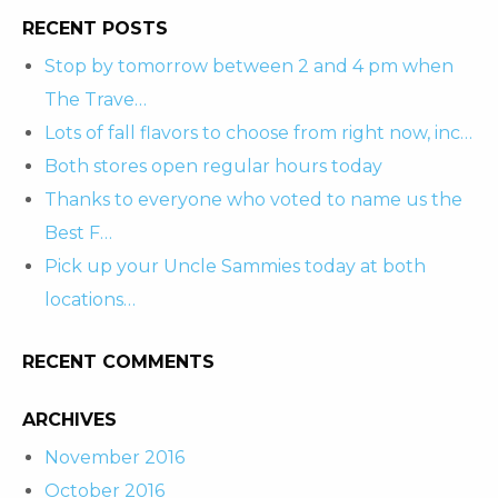
RECENT POSTS
Stop by tomorrow between 2 and 4 pm when
The Trave…
Lots of fall flavors to choose from right now, inc…
Both stores open regular hours today
Thanks to everyone who voted to name us the
Best F…
Pick up your Uncle Sammies today at both
locations…
RECENT COMMENTS
ARCHIVES
November 2016
October 2016