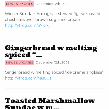
NEWS & UPDATES
December 12th, 2009
Winter Sundae: Armagnac-stewed figs w roasted
chestnuts over brown sugar ice cream
http://yfrog.com/37k1xj
Gingerbread w melting
spiced “…
NEWS & UPDATES
December 12th, 2009
Gingerbread w melting spiced “ice creme anglaise”
http://yfrog.com/4asu0aj
Toasted Marshmallow
Sundae w m…