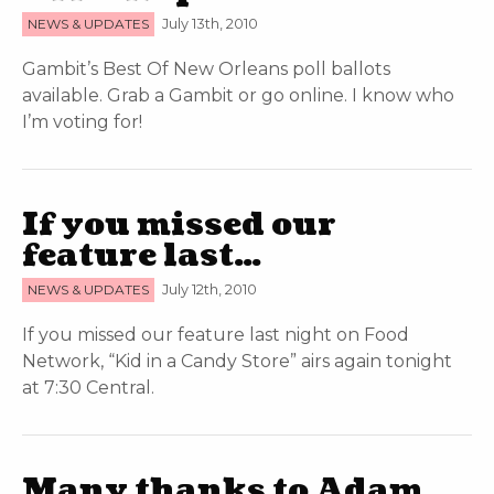
NEWS & UPDATES
July 13th, 2010
Gambit’s Best Of New Orleans poll ballots
available. Grab a Gambit or go online. I know who
I’m voting for!
If you missed our
feature last…
NEWS & UPDATES
July 12th, 2010
If you missed our feature last night on Food
Network, “Kid in a Candy Store” airs again tonight
at 7:30 Central.
Many thanks to Adam