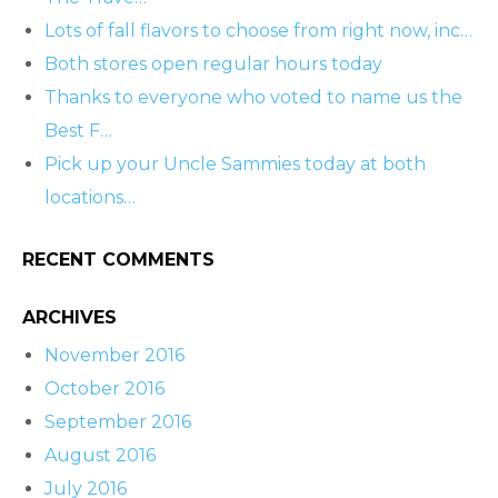
Lots of fall flavors to choose from right now, inc…
Both stores open regular hours today
Thanks to everyone who voted to name us the
Best F…
Pick up your Uncle Sammies today at both
locations…
RECENT COMMENTS
ARCHIVES
November 2016
October 2016
September 2016
August 2016
July 2016