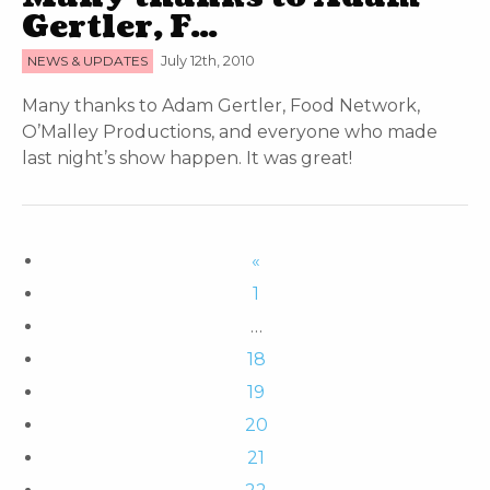
Gertler, F…
NEWS & UPDATES
July 12th, 2010
Many thanks to Adam Gertler, Food Network,
O’Malley Productions, and everyone who made
last night’s show happen. It was great!
«
1
…
18
19
20
21