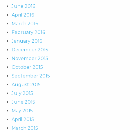
June 2016
April 2016
March 2016
February 2016
January 2016
December 2015
November 2015
October 2015
September 2015
August 2015
July 2015
June 2015
May 2015
April 2015
March 2015