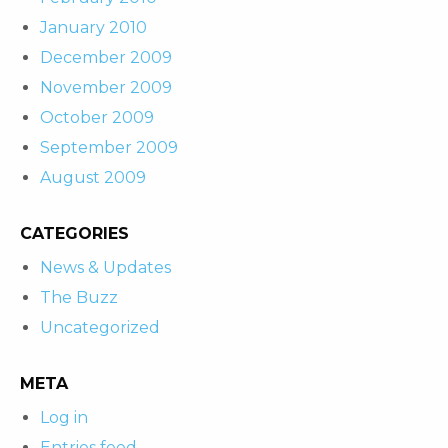
January 2010
December 2009
November 2009
October 2009
September 2009
August 2009
CATEGORIES
News & Updates
The Buzz
Uncategorized
META
Log in
Entries feed