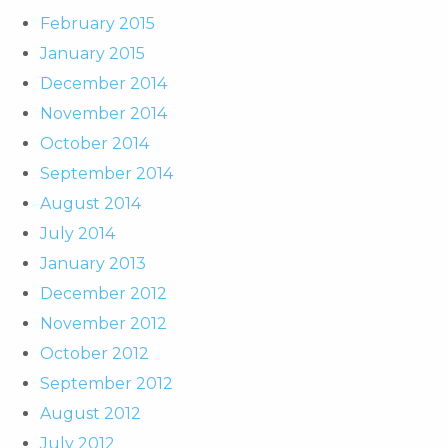
February 2015
January 2015
December 2014
November 2014
October 2014
September 2014
August 2014
July 2014
January 2013
December 2012
November 2012
October 2012
September 2012
August 2012
July 2012