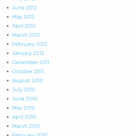
June 2012
May 2012
April 2012
March 2012
February 2012
January 2012
December 2011
October 2011
August 2010
July 2010
June 2010
May 2010
April 2010
March 2010
February 2010