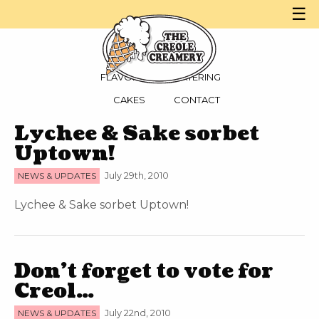
☰
MENU
PARTIES
FLAVORS
CATERING
CAKES
CONTACT
Lychee & Sake sorbet
Uptown!
NEWS & UPDATES
July 29th, 2010
Lychee & Sake sorbet Uptown!
Don’t forget to vote for
Creol…
NEWS & UPDATES
July 22nd, 2010