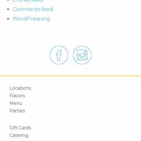
Comments feed
WordPress.org
Locations
Flavors
Menu
Parties
Gift Cards
Catering