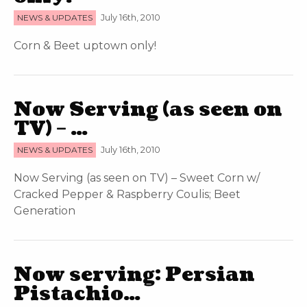
NEWS & UPDATES
July 16th, 2010
Corn & Beet uptown only!
Now Serving (as seen on
TV) – …
NEWS & UPDATES
July 16th, 2010
Now Serving (as seen on TV) – Sweet Corn w/
Cracked Pepper & Raspberry Coulis; Beet
Generation
Now serving: Persian
Pistachio…