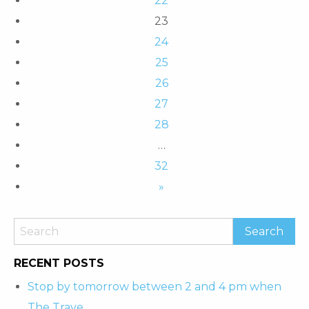
22
23
24
25
26
27
28
…
32
»
RECENT POSTS
Stop by tomorrow between 2 and 4 pm when
The Trave…