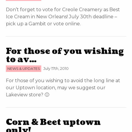
Don’t forget to vote for Creole Creamery as Best
Ice Cream in New Orleans! July 30th deadline –
pick up a Gambit or vote online.
For those of you wishing
to av…
NEWS & UPDATES
July 17th, 2010
For those of you wishing to avoid the long line at
our Uptown location, may we suggest our
Lakeview store? 🙂
Corn & Beet uptown
only!