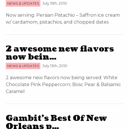
NEWS & UPDATES
July 15th, 2010
Now serving: Persian Pistachio – Saffron ice cream
w/ cardamom, pistachios, and chopped dates
2 awesome new flavors
now bein…
NEWS & UPDATES
July 13th, 2010
2 awesome new flavors now being served: White
Chocolate Pink Peppercorn; Bosc Pear & Balsamic
Caramel
Gambit’s Best Of New
Orleans p…