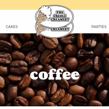
CAKES
PARTIES
coffee