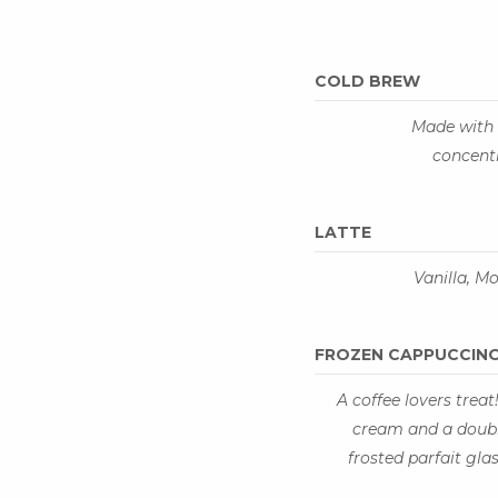
COLD BREW
Made with 
concent
LATTE
Vanilla, M
FROZEN CAPPUCCIN
A coffee lovers treat
cream and a double
frosted parfait gl