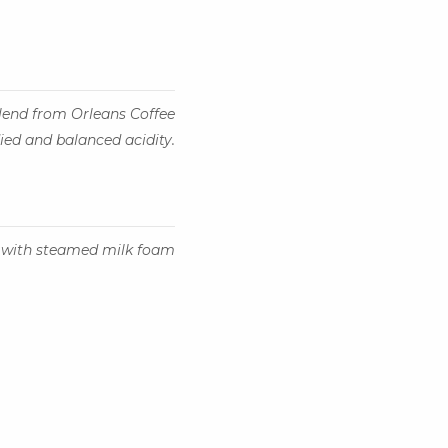
lend from Orleans Coffee
died and balanced acidity.
 with steamed milk foam