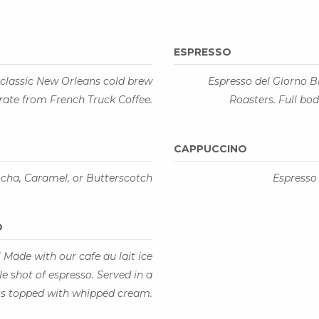
ESPRESSO
classic New Orleans cold brew
Espresso del Giorno B
rate from French Truck Coffee.
Roasters. Full bo
CAPPUCCINO
ocha, Caramel, or Butterscotch
Espresso
O
! Made with our cafe au lait ice
 shot of espresso. Served in a
ass topped with whipped cream.