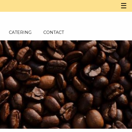
☰
CATERING
CONTACT