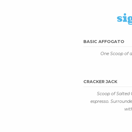
si
BASIC AFFOGATO
One Scoop of a
CRACKER JACK
Scoop of Salted
espresso. Surround
wit