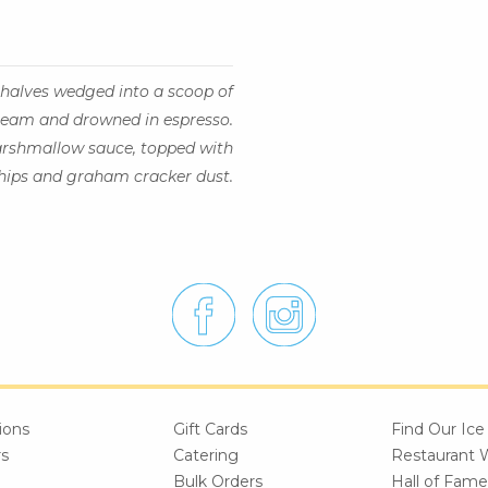
halves wedged into a scoop of
ream and drowned in espresso.
arshmallow sauce, topped with
hips and graham cracker dust.
ions
Gift Cards
Find Our Ic
rs
Catering
Restaurant 
Bulk Orders
Hall of Fame