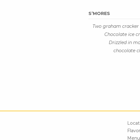
S’MORES
Two graham cracker 
Chocolate ice c
Drizzled in m
chocolate c
Locat
Flavo
Menu