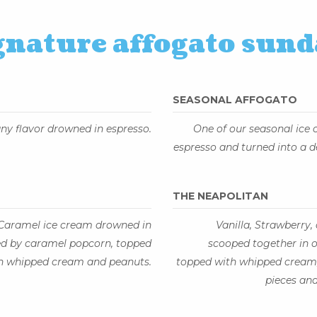
gnature affogato sund
SEASONAL AFFOGATO
ny flavor drowned in espresso.
One of our seasonal ice
espresso and turned into a d
THE NEAPOLITAN
 Caramel ice cream drowned in
Vanilla, Strawberry
ed by caramel popcorn, topped
scooped together in o
h whipped cream and peanuts.
topped with whipped cream,
pieces and