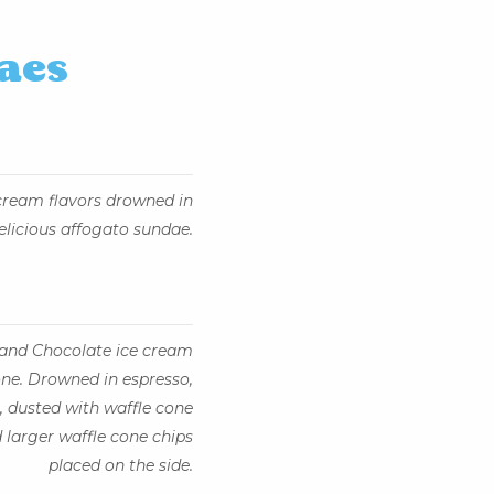
aes
 cream flavors drowned in
elicious affogato sundae.
, and Chocolate ice cream
ne. Drowned in espresso,
 dusted with waffle cone
 larger waffle cone chips
placed on the side.