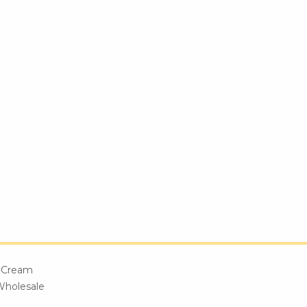
e Cream
Wholesale