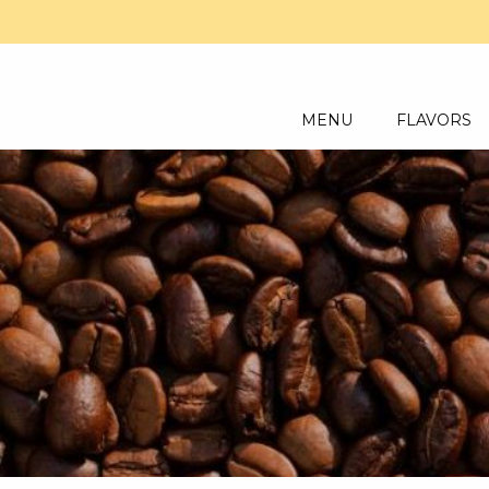
MENU
FLAVORS