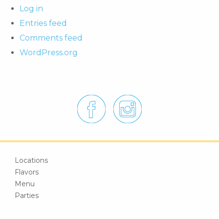
Log in
Entries feed
Comments feed
WordPress.org
Locations
Flavors
Menu
Parties