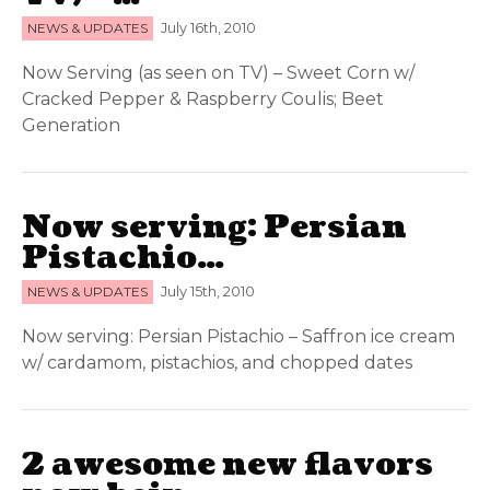
NEWS & UPDATES
July 16th, 2010
Now Serving (as seen on TV) – Sweet Corn w/
Cracked Pepper & Raspberry Coulis; Beet
Generation
Now serving: Persian
Pistachio…
NEWS & UPDATES
July 15th, 2010
Now serving: Persian Pistachio – Saffron ice cream
w/ cardamom, pistachios, and chopped dates
2 awesome new flavors