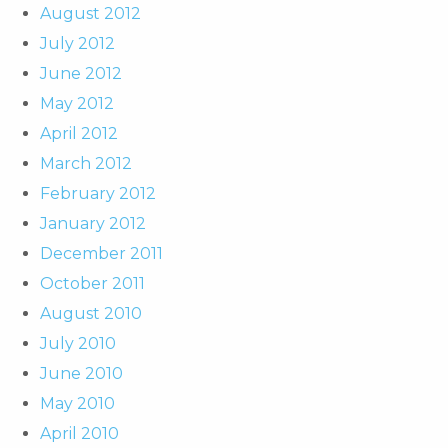
August 2012
July 2012
June 2012
May 2012
April 2012
March 2012
February 2012
January 2012
December 2011
October 2011
August 2010
July 2010
June 2010
May 2010
April 2010