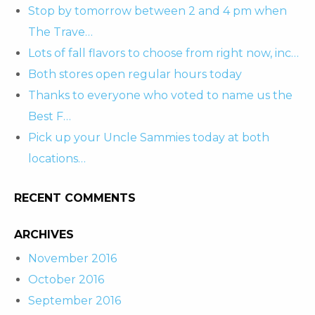
Stop by tomorrow between 2 and 4 pm when
The Trave…
Lots of fall flavors to choose from right now, inc…
Both stores open regular hours today
Thanks to everyone who voted to name us the
Best F…
Pick up your Uncle Sammies today at both
locations…
RECENT COMMENTS
ARCHIVES
November 2016
October 2016
September 2016