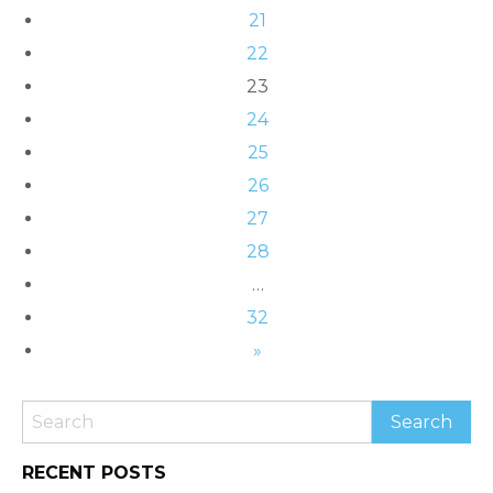
21
22
23
24
25
26
27
28
…
32
»
RECENT POSTS