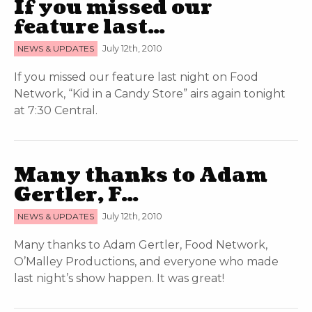
If you missed our
feature last…
NEWS & UPDATES
July 12th, 2010
If you missed our feature last night on Food
Network, “Kid in a Candy Store” airs again tonight
at 7:30 Central.
Many thanks to Adam
Gertler, F…
NEWS & UPDATES
July 12th, 2010
Many thanks to Adam Gertler, Food Network,
O’Malley Productions, and everyone who made
last night’s show happen. It was great!