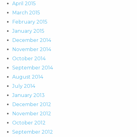
April 2015
March 2015
February 2015
January 2015
December 2014
November 2014
October 2014
September 2014
August 2014
July 2014
January 2013
December 2012
November 2012
October 2012
September 2012