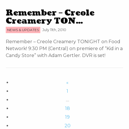
Remember – Creole
Creamery TON…
NEWS & UPDATES
July 11th, 2010
Remember – Creole Creamery TONIGHT on Food
Network! 9:30 PM (Central) on premiere of “Kid in a
Candy Store” with Adam Gertler. DVR is set!
«
1
…
18
19
20