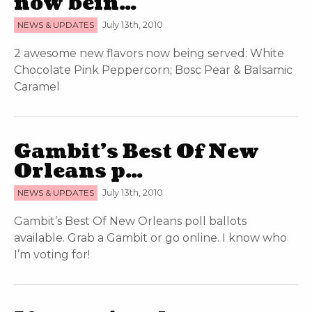
now bein…
NEWS & UPDATES
July 13th, 2010
2 awesome new flavors now being served: White
Chocolate Pink Peppercorn; Bosc Pear & Balsamic
Caramel
Gambit’s Best Of New
Orleans p…
NEWS & UPDATES
July 13th, 2010
Gambit’s Best Of New Orleans poll ballots
available. Grab a Gambit or go online. I know who
I’m voting for!