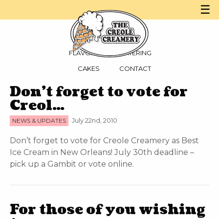
☰
MENU
PARTIES
FLAVORS
CATERING
CAKES
CONTACT
Don’t forget to vote for
Creol…
NEWS & UPDATES
July 22nd, 2010
Don’t forget to vote for Creole Creamery as Best
Ice Cream in New Orleans! July 30th deadline –
pick up a Gambit or vote online.
For those of you wishing