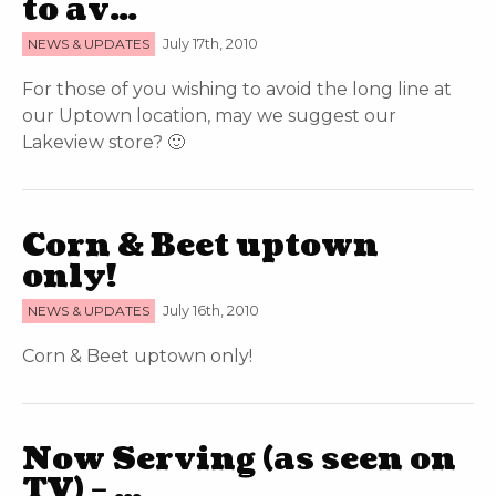
to av…
NEWS & UPDATES
July 17th, 2010
For those of you wishing to avoid the long line at
our Uptown location, may we suggest our
Lakeview store? 🙂
Corn & Beet uptown
only!
NEWS & UPDATES
July 16th, 2010
Corn & Beet uptown only!
Now Serving (as seen on
TV) – …