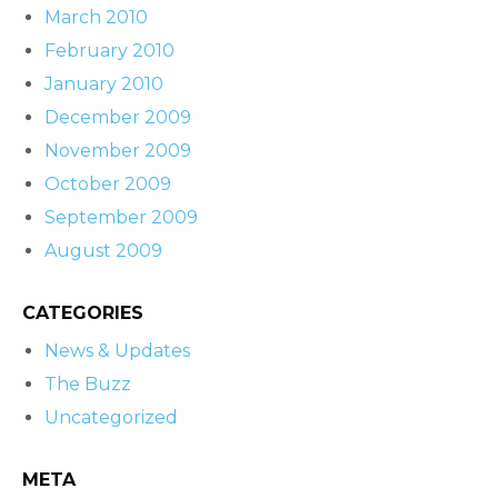
March 2010
February 2010
January 2010
December 2009
November 2009
October 2009
September 2009
August 2009
CATEGORIES
News & Updates
The Buzz
Uncategorized
META