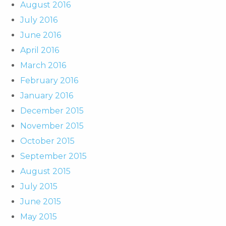
August 2016
July 2016
June 2016
April 2016
March 2016
February 2016
January 2016
December 2015
November 2015
October 2015
September 2015
August 2015
July 2015
June 2015
May 2015