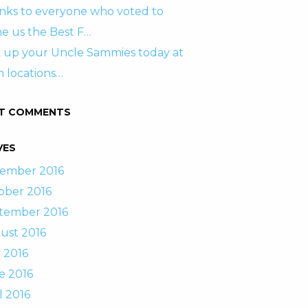
nks to everyone who voted to
e us the Best F…
k up your Uncle Sammies today at
 locations…
T COMMENTS
VES
ember 2016
ober 2016
tember 2016
ust 2016
 2016
e 2016
l 2016