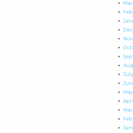
Mar
Feb
Jan
Dec
Nov
Oct
Sep
Aug
July
Jun
May
Apri
Mar
Feb
Jan