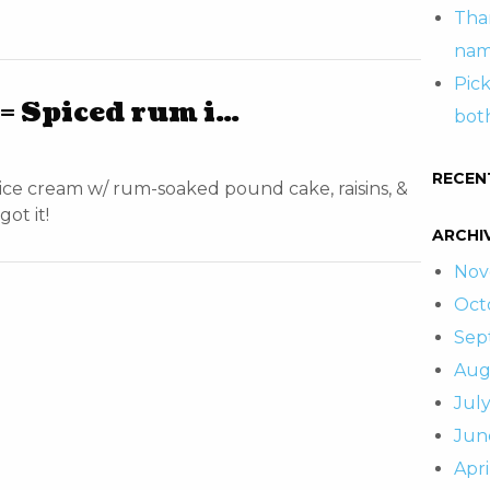
Tha
nam
Pic
 Spiced rum i…
both
RECEN
e cream w/ rum-soaked pound cake, raisins, &
ot it!
ARCHI
Nov
Oct
Sep
Aug
July
Jun
Apri