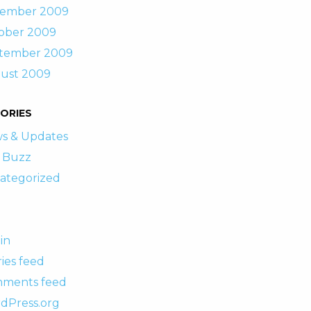
ember 2009
ober 2009
tember 2009
ust 2009
ORIES
s & Updates
 Buzz
ategorized
in
ies feed
ments feed
dPress.org