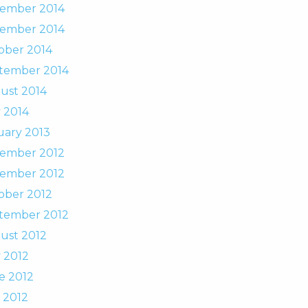
ember 2014
ember 2014
ober 2014
tember 2014
ust 2014
 2014
uary 2013
ember 2012
ember 2012
ober 2012
tember 2012
ust 2012
 2012
e 2012
 2012