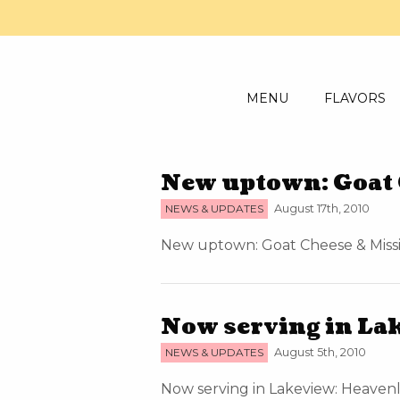
MENU
FLAVORS
New uptown: Goat 
NEWS & UPDATES
August 17th, 2010
New uptown: Goat Cheese & Missio
Now serving in La
NEWS & UPDATES
August 5th, 2010
Now serving in Lakeview: Heavenly 