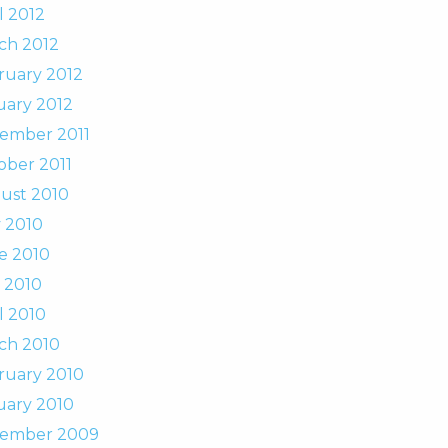
l 2012
ch 2012
ruary 2012
uary 2012
ember 2011
ober 2011
ust 2010
y 2010
e 2010
 2010
l 2010
ch 2010
ruary 2010
uary 2010
ember 2009