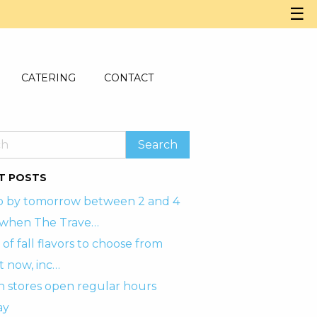
☰
CATERING
CONTACT
T POSTS
p by tomorrow between 2 and 4
when The Trave…
 of fall flavors to choose from
t now, inc…
h stores open regular hours
ay