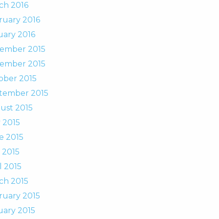
ch 2016
ruary 2016
uary 2016
ember 2015
ember 2015
ober 2015
tember 2015
ust 2015
 2015
e 2015
 2015
l 2015
ch 2015
ruary 2015
uary 2015