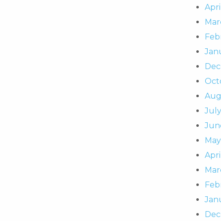
Apri
Mar
Feb
Jan
Dec
Oct
Aug
Jul
Jun
May
Apri
Mar
Feb
Jan
Dec