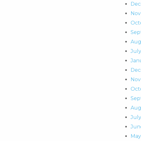
Dec
Nov
Oct
Sep
Aug
July
Jan
Dec
Nov
Oct
Sep
Aug
July
Jun
May