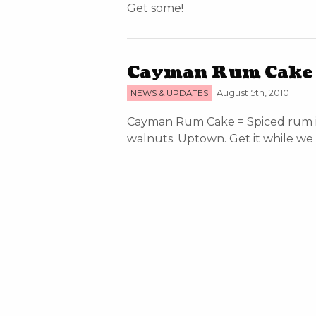
Get some!
Cayman Rum Cake =
NEWS & UPDATES
August 5th, 2010
Cayman Rum Cake = Spiced rum ic
walnuts. Uptown. Get it while we g