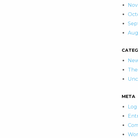
Nov
Oct
Sep
Aug
CATEG
New
The
Unc
META
Log 
Entr
Com
Wor