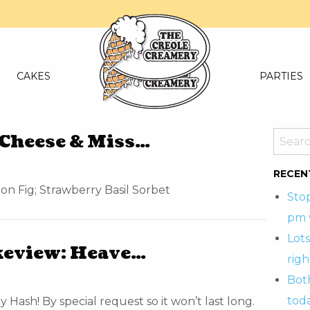
CAKES
PARTIES
Cheese & Miss…
RECEN
n Fig; Strawberry Basil Sorbet
Sto
pm 
Lots
keview: Heave…
righ
Bot
tod
Hash! By special request so it won’t last long.