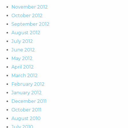
November 2012
October 2012
September 2012
August 2012
July 2012
June 2012
May 2012
April 2012
March 2012
February 2012
January 2012
December 2011
October 2011
August 2010
July 2010