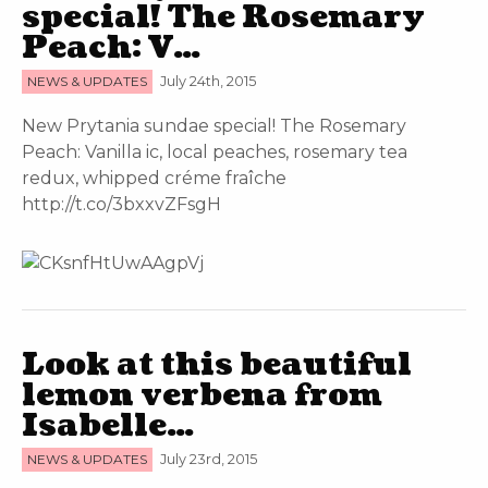
special! The Rosemary
Peach: V…
NEWS & UPDATES
July 24th, 2015
New Prytania sundae special! The Rosemary
Peach: Vanilla ic, local peaches, rosemary tea
redux, whipped créme fraîche
http://t.co/3bxxvZFsgH
Look at this beautiful
lemon verbena from
Isabelle…
NEWS & UPDATES
July 23rd, 2015