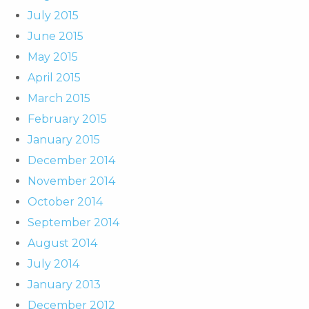
July 2015
June 2015
May 2015
April 2015
March 2015
February 2015
January 2015
December 2014
November 2014
October 2014
September 2014
August 2014
July 2014
January 2013
December 2012