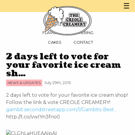
☰
MENU
PARTIES
FLAVORS
CATERING
CAKES
CONTACT
2 days left to vote for
your favorite ice cream
sh…
NEWS & UPDATES
July 29th, 2015
2 days left to vote for your favorite ice cream shop!
Follow the link & vote CREOLE CREAMERY!
gambit.secondstreetapp.com/l/Gambits-Best…
http://t.co/vwIYn3fno0