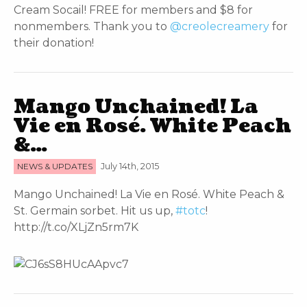
Cream Socail! FREE for members and $8 for
nonmembers. Thank you to
@creolecreamery
for
their donation!
Mango Unchained! La
Vie en Rosé. White Peach
&…
NEWS & UPDATES
July 14th, 2015
Mango Unchained! La Vie en Rosé. White Peach &
St. Germain sorbet. Hit us up,
#totc
!
http://t.co/XLjZn5rm7K