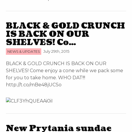
BLACK & GOLD CRUNCH
IS BACK ON OUR
SHELVES! Co…
NEWS & UPDATES
July 29th, 2015
BLACK & GOLD CRUNCH IS BACK ON OUR
SHELVES! Come enjoy a cone while we pack some
for you to take home. WHO DAT!!!
http://t.co/mBe48jUCSo
New Prytania sundae