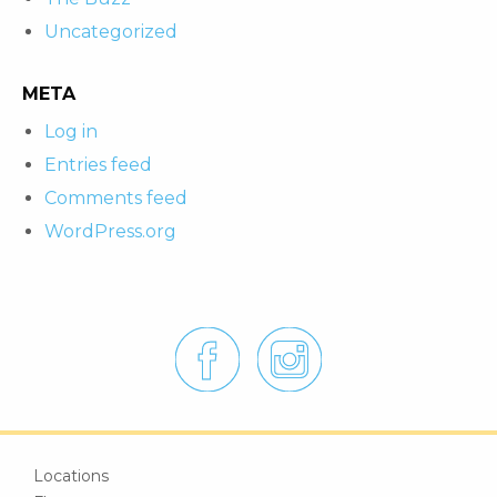
Uncategorized
META
Log in
Entries feed
Comments feed
WordPress.org
Locations