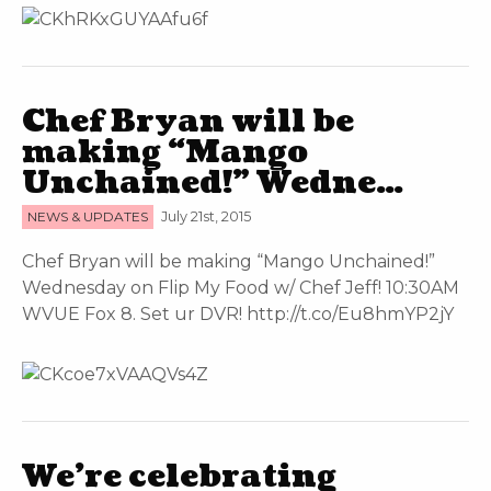
Chef Bryan will be
making “Mango
Unchained!” Wedne…
NEWS & UPDATES
July 21st, 2015
Chef Bryan will be making “Mango Unchained!”
Wednesday on Flip My Food w/ Chef Jeff! 10:30AM
WVUE Fox 8. Set ur DVR! http://t.co/Eu8hmYP2jY
We’re celebrating