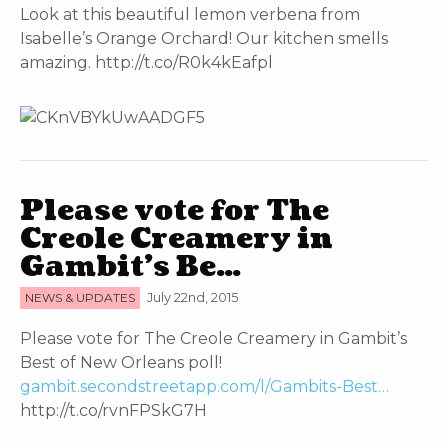
Look at this beautiful lemon verbena from
Isabelle’s Orange Orchard! Our kitchen smells
amazing. http://t.co/R0k4kEafpl
Please vote for The
Creole Creamery in
Gambit’s Be…
NEWS & UPDATES
July 22nd, 2015
Please vote for The Creole Creamery in Gambit’s
Best of New Orleans poll!
gambit.secondstreetapp.com/l/Gambits-Best…
http://t.co/rvnFPSkG7H