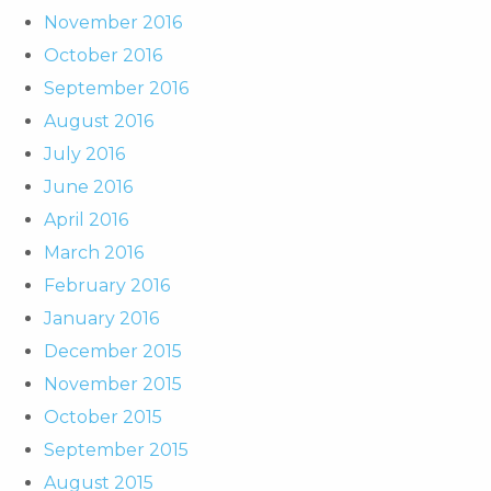
November 2016
October 2016
September 2016
August 2016
July 2016
June 2016
April 2016
March 2016
February 2016
January 2016
December 2015
November 2015
October 2015
September 2015
August 2015