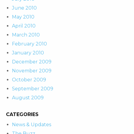
June 2010
May 2010
April 2010
March 2010
February 2010
January 2010
December 2009
November 2009
October 2009
September 2009
August 2009
CATEGORIES
News & Updates
The Buzz