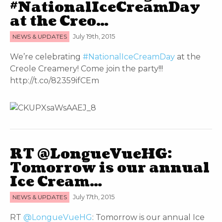
#NationalIceCreamDay
at the Creo…
NEWS & UPDATES
July 19th, 2015
We’re celebrating
#NationalIceCreamDay
at the
Creole Creamery! Come join the party!!!
http://t.co/82359ifCEm
RT @LongueVueHG:
Tomorrow is our annual
Ice Cream…
NEWS & UPDATES
July 17th, 2015
RT
@LongueVueHG
: Tomorrow is our annual Ice