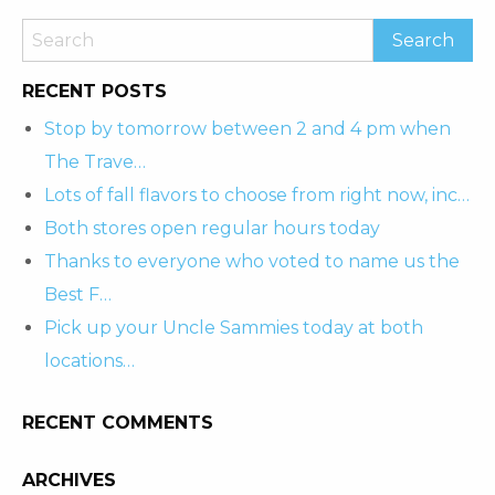
RECENT POSTS
Stop by tomorrow between 2 and 4 pm when
The Trave…
Lots of fall flavors to choose from right now, inc…
Both stores open regular hours today
Thanks to everyone who voted to name us the
Best F…
Pick up your Uncle Sammies today at both
locations…
RECENT COMMENTS
ARCHIVES