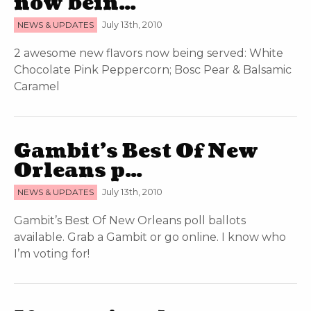
now bein…
NEWS & UPDATES
July 13th, 2010
2 awesome new flavors now being served: White
Chocolate Pink Peppercorn; Bosc Pear & Balsamic
Caramel
Gambit’s Best Of New
Orleans p…
NEWS & UPDATES
July 13th, 2010
Gambit’s Best Of New Orleans poll ballots
available. Grab a Gambit or go online. I know who
I’m voting for!