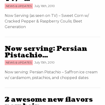
NEWS & UPDATES
July 16th, 2010
Now Serving (as seen on TV) – Sweet Corn w/
Cracked Pepper & Raspberry Coulis; Beet
Generation
Now serving: Persian
Pistachio…
NEWS & UPDATES
July 15th, 2010
Now serving: Persian Pistachio – Saffron ice cream
w/ cardamom, pistachios, and chopped dates
2 awesome new flavors