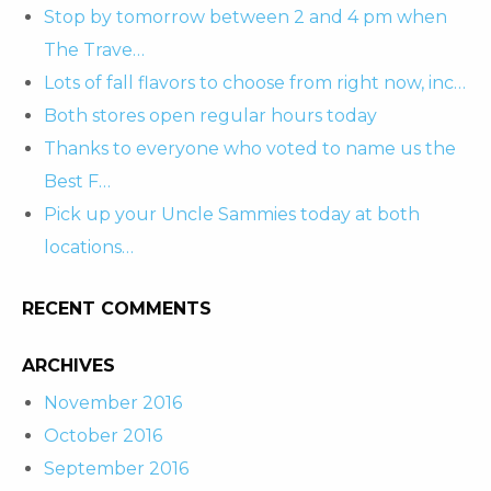
Stop by tomorrow between 2 and 4 pm when
The Trave…
Lots of fall flavors to choose from right now, inc…
Both stores open regular hours today
Thanks to everyone who voted to name us the
Best F…
Pick up your Uncle Sammies today at both
locations…
RECENT COMMENTS
ARCHIVES
November 2016
October 2016
September 2016