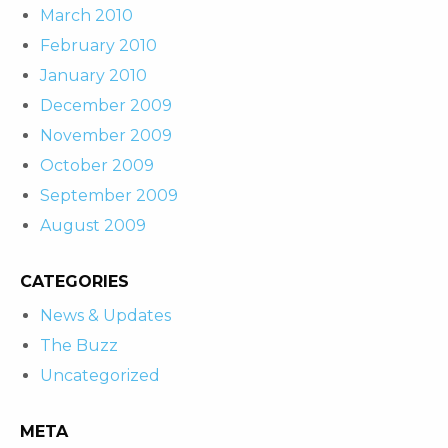
March 2010
February 2010
January 2010
December 2009
November 2009
October 2009
September 2009
August 2009
CATEGORIES
News & Updates
The Buzz
Uncategorized
META