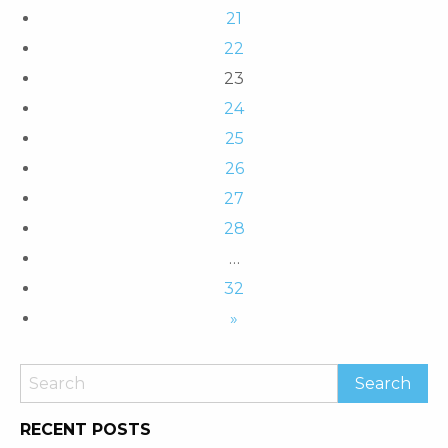
21
22
23
24
25
26
27
28
…
32
»
RECENT POSTS