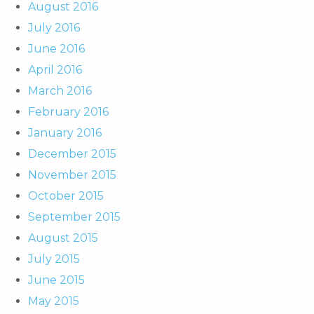
August 2016
July 2016
June 2016
April 2016
March 2016
February 2016
January 2016
December 2015
November 2015
October 2015
September 2015
August 2015
July 2015
June 2015
May 2015