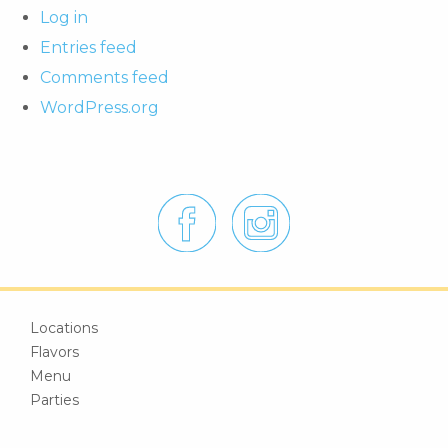
Log in
Entries feed
Comments feed
WordPress.org
Locations
Flavors
Menu
Parties