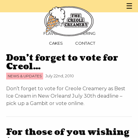
☰
MENU
PARTIES
FLAVORS
CATERING
CAKES
CONTACT
Don’t forget to vote for
Creol…
NEWS & UPDATES
July 22nd, 2010
Don’t forget to vote for Creole Creamery as Best
Ice Cream in New Orleans! July 30th deadline –
pick up a Gambit or vote online.
For those of you wishing