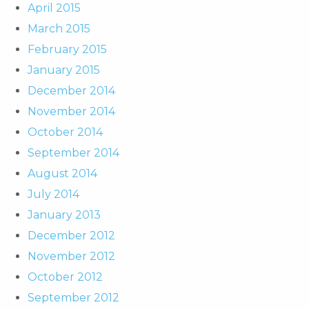
April 2015
March 2015
February 2015
January 2015
December 2014
November 2014
October 2014
September 2014
August 2014
July 2014
January 2013
December 2012
November 2012
October 2012
September 2012