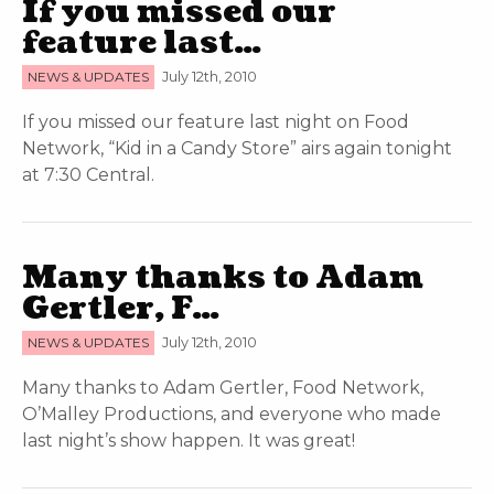
If you missed our
feature last…
NEWS & UPDATES
July 12th, 2010
If you missed our feature last night on Food
Network, “Kid in a Candy Store” airs again tonight
at 7:30 Central.
Many thanks to Adam
Gertler, F…
NEWS & UPDATES
July 12th, 2010
Many thanks to Adam Gertler, Food Network,
O’Malley Productions, and everyone who made
last night’s show happen. It was great!