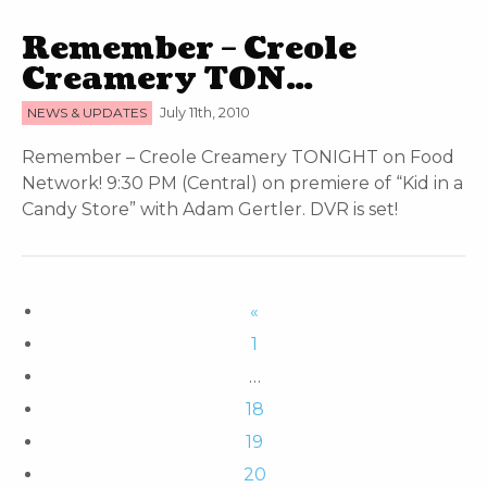
Remember – Creole
Creamery TON…
NEWS & UPDATES
July 11th, 2010
Remember – Creole Creamery TONIGHT on Food
Network! 9:30 PM (Central) on premiere of “Kid in a
Candy Store” with Adam Gertler. DVR is set!
«
1
…
18
19
20