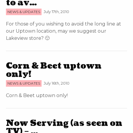
to av…
NEWS & UPDATES
July 17th, 2010
For those of you wishing to avoid the long line at
our Uptown location, may we suggest our
Lakeview store? 🙂
Corn & Beet uptown
only!
NEWS & UPDATES
July 16th, 2010
Corn & Beet uptown only!
Now Serving (as seen on
TV) – …