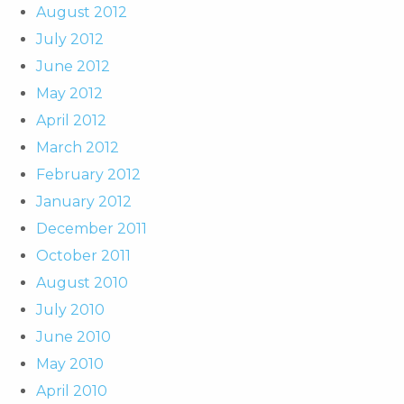
August 2012
July 2012
June 2012
May 2012
April 2012
March 2012
February 2012
January 2012
December 2011
October 2011
August 2010
July 2010
June 2010
May 2010
April 2010